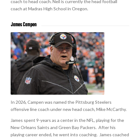
coach to head coach. Neil is currently the head football
coach at Madras High School in Oregon.
James Campen
In 2026, Campen was named the Pittsburg Steelers
offensive line coach under new head coach, Mike McCarthy.
James spent 9-years as a center in the NFL, playing for the
New Orleans Saints and Green Bay Packers. After his
playing career ended, he went into coaching. James coached