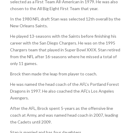
selected as a First Team All-American in 1979. He was also
chosen to the All Big Eight First Team that year.
In the 1980 NFL draft Stan was selected 12th overall by the
New Orleans Saints.
He played 13-seasons with the Saints before finishing his
career with the San Diego Chargers. He was on the 1995
Chargers team that played in Super Bowl XXIX. Stan retired
from the NFL after 16-seasons where he missed a total of
only 11 games.
Brock then made the leap from player to coach.
He was named the head coach of the AFL’s Portland Forest
Dragons in 1997. He also coached the AFL’s Los Angeles
Avengers.
After the AFL, Brock spent 5-years as the offensive line
coach at Army, and was named head coach in 2007, leading
the Cadets until 2009.
Stan is married and has four daughters.