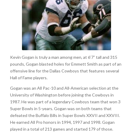
Kevin Gogan is truly a man among men, at 6’7” tall and 315
pounds, Gogan blasted holes for Emmett Smith as part of an
offensive line for the Dallas Cowboys that features several
Hall of Fame players.
Gogan was an All Pac-10 and All-American selection at the
University of Washington before joining the Cowboys in
1987. He was part of a legendary Cowboys team that won 3
Super Bowls in 5-years. Gogan was on both teams that
defeated the Buffalo Bills in Super Bowls XXVII and XXVIII.
He earned All Pro honors in 1994, 1997 and 1998. Gogan
played in a total of 213 games and started 179 of those.