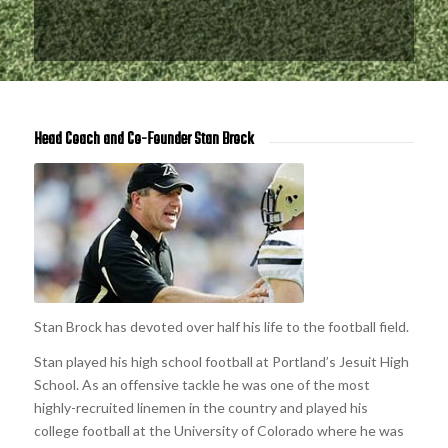
Head Coach and Co-Founder Stan Brock
Stan Brock has devoted over half his life to the football field.
Stan played his high school football at Portland’s Jesuit High
School. As an offensive tackle he was one of the most
highly-recruited linemen in the country and played his
college football at the University of Colorado where he was