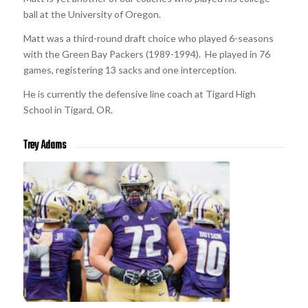
ball at the University of Oregon.
Matt was a third-round draft choice who played 6-seasons
with the Green Bay Packers (1989-1994). He played in 76
games, registering 13 sacks and one interception.
He is currently the defensive line coach at Tigard High
School in Tigard, OR.
Trey Adams