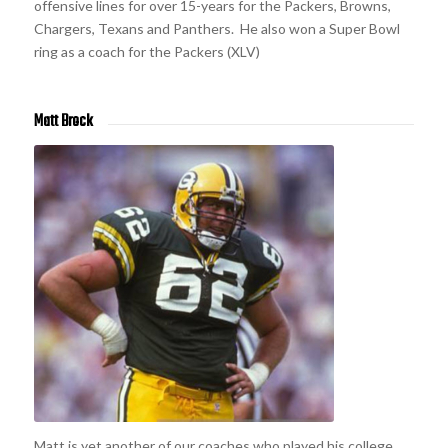
offensive lines for over 15-years for the Packers, Browns,
Chargers, Texans and Panthers. He also won a Super Bowl
ring as a coach for the Packers (XLV)
Matt Brock
Matt is yet another of our coaches who played his college