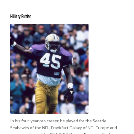
Hillary Butler
In his four-year pro career, he played for the Seattle
Seahawks of the NFL, Frankfurt Galaxy of NFL Europe and