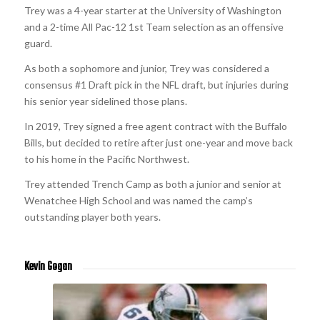
Trey was a 4-year starter at the University of Washington
and a 2-time All Pac-12 1st Team selection as an offensive
guard.
As both a sophomore and junior, Trey was considered a
consensus #1 Draft pick in the NFL draft, but injuries during
his senior year sidelined those plans.
In 2019, Trey signed a free agent contract with the Buffalo
Bills, but decided to retire after just one-year and move back
to his home in the Pacific Northwest.
Trey attended Trench Camp as both a junior and senior at
Wenatchee High School and was named the camp’s
outstanding player both years.
Kevin Gogan