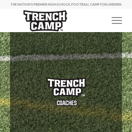
THE NATION'S PREMIER HIGH SCHOOL FOOTBALL CAMP FOR LINEMEN