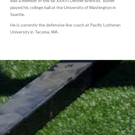
was a member of the SB XXXIII Denver Broncos. Butler
played his college ball at the University of Washington in
Seattle.
He is currently the defensive line coach at Pacific Lutheran
University in Tacoma, WA.