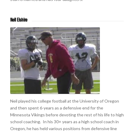
Neil Elshire
Neil played his college football at the University of Oregon
and then spent 6-years as a defensive end for the
Minnesota Vikings before devoting the rest of his life to high
school coaching. In his 30+ years as a high school coach in
Oregon, he has held various positions from defensive line