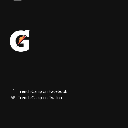
Trench Camp on Facebook
Trench Camp on Twitter